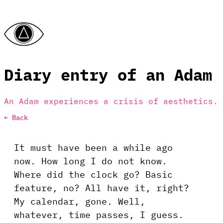
Diary entry of an Adam
An Adam experiences a crisis of aesthetics.
← Back
It must have been a while ago
now. How long I do not know.
Where did the clock go? Basic
feature, no? All have it, right?
My calendar, gone. Well,
whatever, time passes, I guess.