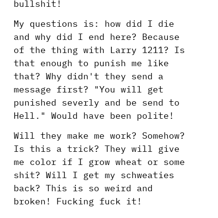
bullshit!
My questions is: how did I die
and why did I end here? Because
of the thing with Larry 1211? Is
that enough to punish me like
that? Why didn't they send a
message first? "You will get
punished severly and be send to
Hell." Would have been polite!
Will they make me work? Somehow?
Is this a trick? They will give
me color if I grow wheat or some
shit? Will I get my schweaties
back? This is so weird and
broken! Fucking fuck it!