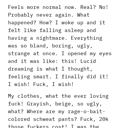
Feels more normal now. Real? No!
Probably never again. What
happened? How? I woke up and it
felt like falling asleep and
having a nightmare. Everything
was so bland, boring, ugly,
strange at once. I opened my eyes
and it was like: this! Lucid
dreaming is what I thought,
feeling smart. I finally did it!
I wish! Fuck, I wish!
My clothes, what the ever loving
fuck! Grayish, beige, so ugly,
what? Where are my rage-o-bait-
colored schweat pants? Fuck, 20k
those fuckers cost! I was the