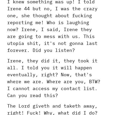
I knew something was up! I told
Irene 44 but no, I was the crazy
one, she thought about fucking
reporting me! Who is laughing
now? Irene, I said, Irene they
are going to mess with us. This
utopia shit, it's not gonna last
forever. Did you listen?
Irene, they did it, they took it
all. I told you it will happen
eventually, right? Now, that's
where we are. Where are you, BTW?
I cannot access my contact list.
Can you read this?
The Lord giveth and taketh away,
right! Fuck! Why, what did I do?