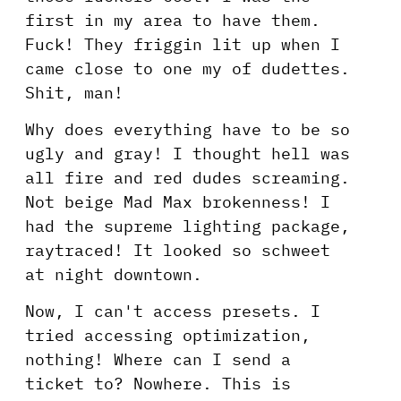
first in my area to have them.
Fuck! They friggin lit up when I
came close to one my of dudettes.
Shit, man!
Why does everything have to be so
ugly and gray! I thought hell was
all fire and red dudes screaming.
Not beige Mad Max brokenness! I
had the supreme lighting package,
raytraced! It looked so schweet
at night downtown.
Now, I can't access presets. I
tried accessing optimization,
nothing! Where can I send a
ticket to? Nowhere. This is